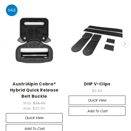
SALE
AustriAlpin Cobra®
DHP V-Clips
Hybrid Quick Release
$3.49
Belt Buckle
Quick View
Was:
$24.00
Now:
$20.00
Add To Cart
Quick View
Add To Cart