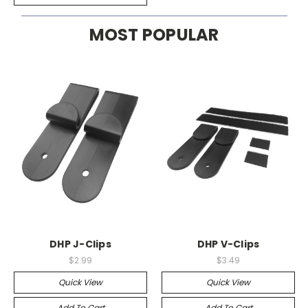
MOST POPULAR
DHP J-Clips
DHP V-Clips
$2.99
$3.49
Quick View
Quick View
Add To Cart
Add To Cart