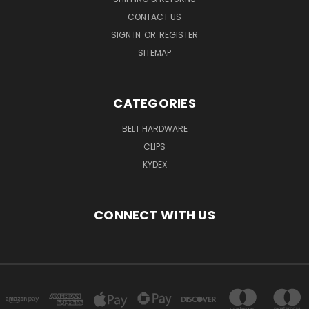
CONTACT US
SIGN IN
OR
REGISTER
SITEMAP
CATEGORIES
BELT HARDWARE
CLIPS
KYDEX
CONNECT WITH US