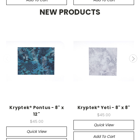
NEW PRODUCTS
Kryptek® Pontus - 8" x
Kryptek® Yeti - 8" x 8"
12"
$45.00
$45.00
Quick View
Quick View
Add To Cart