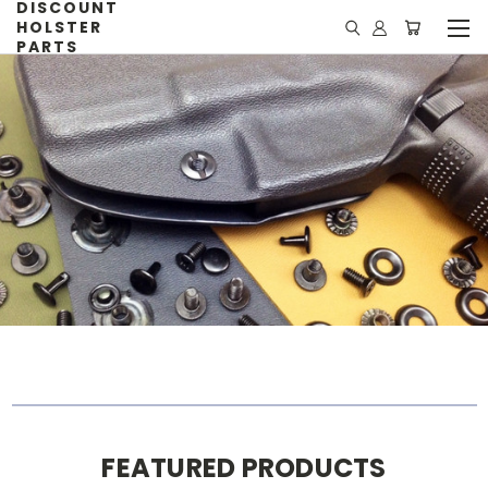
DISCOUNT
HOLSTER
PARTS
FEATURED PRODUCTS