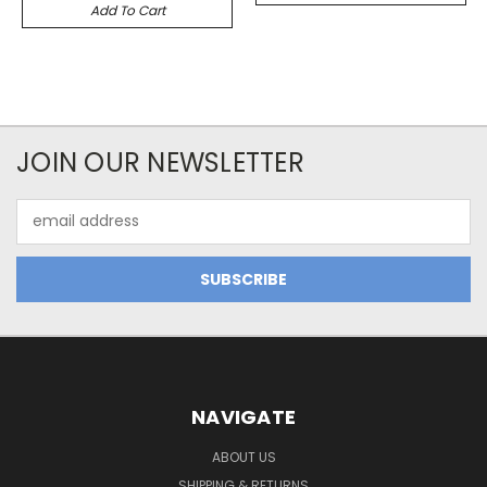
Add To Cart
JOIN OUR NEWSLETTER
Email
Address
NAVIGATE
ABOUT US
SHIPPING & RETURNS